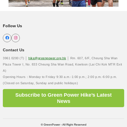
Follow Us


Contact Us
3961 0200 (T) │
hike@greenpower.org.hk
│ Rm. 607, 6/F, Cheung Sha Wan
Plaza Tower I, No. 833 Cheung Sha Wan Road, Kowloon (Lai Chi Kok MTR Exit
A)
Opening Hours：Monday to Friday 9:30 a.m.-1:00 p.m.; 2:00 p.m.-6:00 p.m.
(Closed on Saturday, Sunday and public holidays)
Subscribe to Green Power Hike’s Latest
News
© GreenPower - All Right Reserved