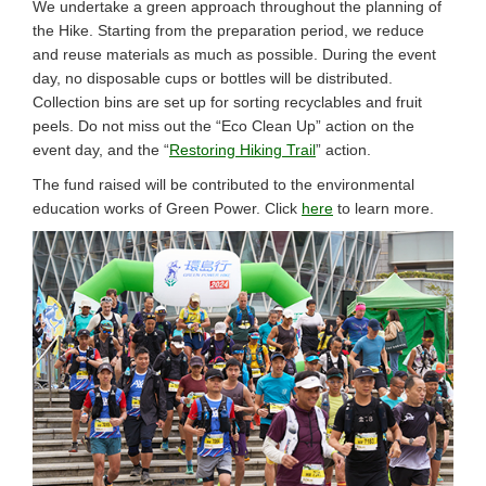
We undertake a green approach throughout the planning of
the Hike. Starting from the preparation period, we reduce
and reuse materials as much as possible. During the event
day, no disposable cups or bottles will be distributed.
Collection bins are set up for sorting recyclables and fruit
peels. Do not miss out the “Eco Clean Up” action on the
event day, and the “
Restoring Hiking Trail
” action.
The fund raised will be contributed to the environmental
education works of Green Power. Click
here
to learn more.