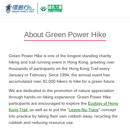
About Green Power Hike
Green Power Hike is one of the longest-standing charity
hiking and trail running event in Hong Kong, greeting over
thousands of participants on the Hong Kong Trail every
January or February. Since 1994, the annual event has
accumulated over 81,000 hikers to hike for a green future.
We are dedicated to the promotion of nature appreciation
through hands-on hiking experience. Green Power Hike
participants are encouraged to explore the
Ecology of Hong
Kong Trail,
as well as to put the “
Leave-No-Trace
” concept
into practice by taking their own rubbish away, recycling the
rubbish and reducing resource use.