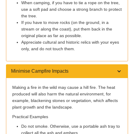
When camping, if you have to tie a rope on the tree,
use a soft pad and choose a strong branch to protect
the tree.
If you have to move rocks (on the ground, in a
stream or along the coast), put them back in the
original place as far as possible.
Appreciate cultural and historic relics with your eyes
only, and do not touch them.
Minimise Campfire Impacts
Making a fire in the wild may cause a hill fire. The heat
produced will also harm the natural environment, for
example, blackening stones or vegetation, which affects
plant growth and the landscape.
Practical Examples
Do not smoke. Otherwise, use a portable ash tray to
collect all the ash and embers.