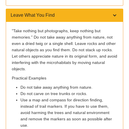
Leave What You Find
"Take nothing but photographs, keep nothing but
memories." Do not take away anything from nature, not
even a dried twig or a single shell. Leave rocks and other
natural objects as you find them. Do not stack up rocks.
Let others appreciate nature in its original form, and avoid
interfering with the microhabitats by moving natural
objects.
Practical Examples
Do not take away anything from nature.
Do not carve on tree trunks or rocks.
Use a map and compass for direction finding,
instead of trail markers. If you have to use them,
avoid harming the trees and natural environment
and remove the markers as soon as possible after
use.