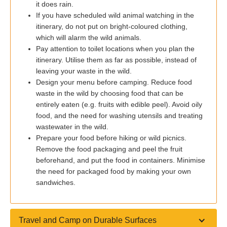
it does rain.
If you have scheduled wild animal watching in the
itinerary, do not put on bright-coloured clothing,
which will alarm the wild animals.
Pay attention to toilet locations when you plan the
itinerary. Utilise them as far as possible, instead of
leaving your waste in the wild.
Design your menu before camping. Reduce food
waste in the wild by choosing food that can be
entirely eaten (e.g. fruits with edible peel). Avoid oily
food, and the need for washing utensils and treating
wastewater in the wild.
Prepare your food before hiking or wild picnics.
Remove the food packaging and peel the fruit
beforehand, and put the food in containers. Minimise
the need for packaged food by making your own
sandwiches.
Travel and Camp on Durable Surfaces