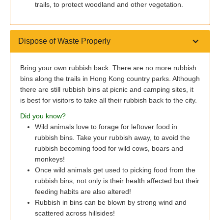
trails, to protect woodland and other vegetation.
Dispose of Waste Properly
Bring your own rubbish back. There are no more rubbish
bins along the trails in Hong Kong country parks. Although
there are still rubbish bins at picnic and camping sites, it
is best for visitors to take all their rubbish back to the city.
Did you know?
Wild animals love to forage for leftover food in
rubbish bins. Take your rubbish away, to avoid the
rubbish becoming food for wild cows, boars and
monkeys!
Once wild animals get used to picking food from the
rubbish bins, not only is their health affected but their
feeding habits are also altered!
Rubbish in bins can be blown by strong wind and
scattered across hillsides!