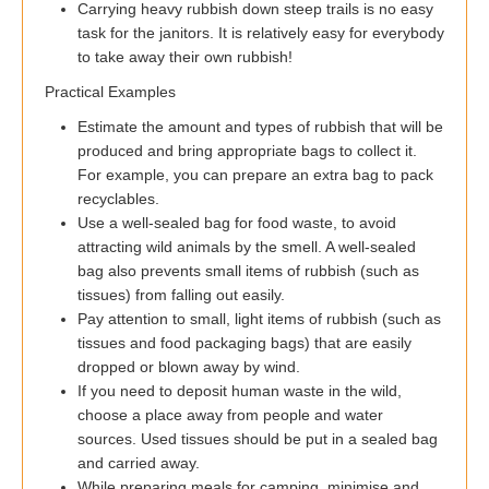
Carrying heavy rubbish down steep trails is no easy
task for the janitors. It is relatively easy for everybody
to take away their own rubbish!
Practical Examples
Estimate the amount and types of rubbish that will be
produced and bring appropriate bags to collect it.
For example, you can prepare an extra bag to pack
recyclables.
Use a well-sealed bag for food waste, to avoid
attracting wild animals by the smell. A well-sealed
bag also prevents small items of rubbish (such as
tissues) from falling out easily.
Pay attention to small, light items of rubbish (such as
tissues and food packaging bags) that are easily
dropped or blown away by wind.
If you need to deposit human waste in the wild,
choose a place away from people and water
sources. Used tissues should be put in a sealed bag
and carried away.
While preparing meals for camping, minimise and