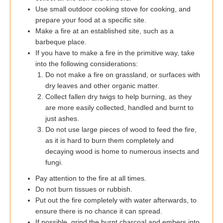
Use small outdoor cooking stove for cooking, and
prepare your food at a specific site.
Make a fire at an established site, such as a
barbeque place.
If you have to make a fire in the primitive way, take
into the following considerations:
Do not make a fire on grassland, or surfaces with
dry leaves and other organic matter.
Collect fallen dry twigs to help burning, as they
are more easily collected, handled and burnt to
just ashes.
Do not use large pieces of wood to feed the fire,
as it is hard to burn them completely and
decaying wood is home to numerous insects and
fungi.
Pay attention to the fire at all times.
Do not burn tissues or rubbish.
Put out the fire completely with water afterwards, to
ensure there is no chance it can spread.
If possible, grind the burnt charcoal and embers into