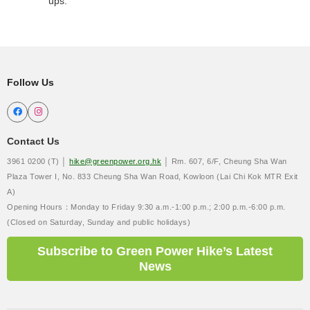
ups.
Follow Us


Contact Us
3961 0200 (T) │
hike@greenpower.org.hk
│ Rm. 607, 6/F, Cheung Sha Wan
Plaza Tower I, No. 833 Cheung Sha Wan Road, Kowloon (Lai Chi Kok MTR Exit
A)
Opening Hours：Monday to Friday 9:30 a.m.-1:00 p.m.; 2:00 p.m.-6:00 p.m.
(Closed on Saturday, Sunday and public holidays)
Subscribe to Green Power Hike’s Latest
News