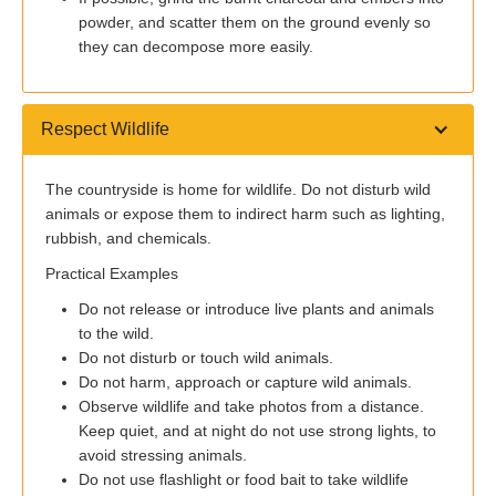
powder, and scatter them on the ground evenly so
they can decompose more easily.
Respect Wildlife
The countryside is home for wildlife. Do not disturb wild
animals or expose them to indirect harm such as lighting,
rubbish, and chemicals.
Practical Examples
Do not release or introduce live plants and animals
to the wild.
Do not disturb or touch wild animals.
Do not harm, approach or capture wild animals.
Observe wildlife and take photos from a distance.
Keep quiet, and at night do not use strong lights, to
avoid stressing animals.
Do not use flashlight or food bait to take wildlife