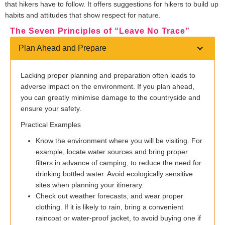
that hikers have to follow. It offers suggestions for hikers to build up
habits and attitudes that show respect for nature.
The Seven Principles of “Leave No Trace”
Plan Ahead and Prepare
Lacking proper planning and preparation often leads to
adverse impact on the environment. If you plan ahead,
you can greatly minimise damage to the countryside and
ensure your safety.
Practical Examples
Know the environment where you will be visiting. For
example, locate water sources and bring proper
filters in advance of camping, to reduce the need for
drinking bottled water. Avoid ecologically sensitive
sites when planning your itinerary.
Check out weather forecasts, and wear proper
clothing. If it is likely to rain, bring a convenient
raincoat or water-proof jacket, to avoid buying one if