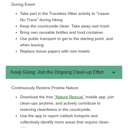
During Event
Take part in the Traceless Hiker activity to “Leave-
No-Trace” during hiking
Keep the countryside clean. Take away own trash.
Bring own reusable bottles and food container.
Use public transport to get to the starting point, and
when leaving.
Replace tissue papers with own towels
Keep Going: Join the Ongoing Clean-up Effort
Continuously Restore Pristine Nature
Download the free
“Nature Rescue”
mobile app, join
clean-ups anytime, and actively contribute to
restoring cleanliness in the countryside.
Use the app to report rubbish hotspots and
collectively identify more areas that require clean-