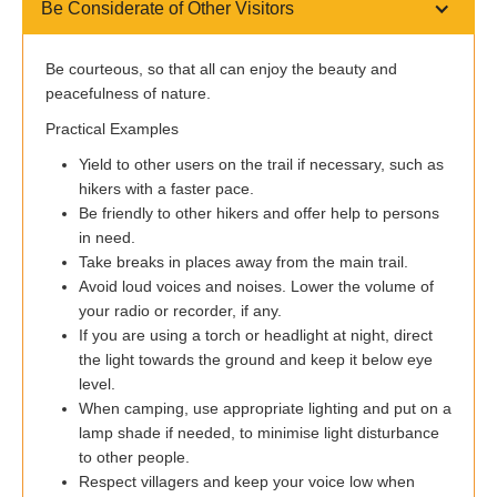
Be Considerate of Other Visitors
Be courteous, so that all can enjoy the beauty and
peacefulness of nature.
Practical Examples
Yield to other users on the trail if necessary, such as
hikers with a faster pace.
Be friendly to other hikers and offer help to persons
in need.
Take breaks in places away from the main trail.
Avoid loud voices and noises. Lower the volume of
your radio or recorder, if any.
If you are using a torch or headlight at night, direct
the light towards the ground and keep it below eye
level.
When camping, use appropriate lighting and put on a
lamp shade if needed, to minimise light disturbance
to other people.
Respect villagers and keep your voice low when