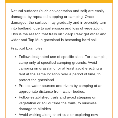
Natural surfaces (such as vegetation and soil) are easily
damaged by repeated stepping or camping. Once
damaged, the surface may gradually and irreversibly turn
into badland, due to soil erosion and loss of vegetation.
This is the reason that trails on Sharp Peak get wider and
wider and Tap Mun grassland is becoming hard soil.
Practical Examples
Follow designated use of specific sites. For example,
camp only at specified camping grounds. Avoid
camping on grassland, or at least avoid erecting a
tent at the same location over a period of time, to
protect the grassland.
Protect water sources and rivers by camping at an
appropriate distance from water bodies.
Follow established trails and avoid stepping on
vegetation or soil outside the trails, to minimise
damage to hillsides.
Avoid walking along short-cuts or exploring new