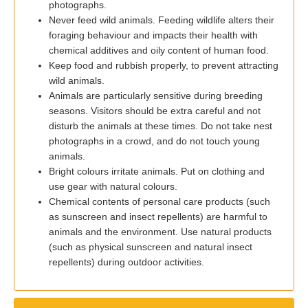
photographs.
Never feed wild animals. Feeding wildlife alters their
foraging behaviour and impacts their health with
chemical additives and oily content of human food.
Keep food and rubbish properly, to prevent attracting
wild animals.
Animals are particularly sensitive during breeding
seasons. Visitors should be extra careful and not
disturb the animals at these times. Do not take nest
photographs in a crowd, and do not touch young
animals.
Bright colours irritate animals. Put on clothing and
use gear with natural colours.
Chemical contents of personal care products (such
as sunscreen and insect repellents) are harmful to
animals and the environment. Use natural products
(such as physical sunscreen and natural insect
repellents) during outdoor activities.