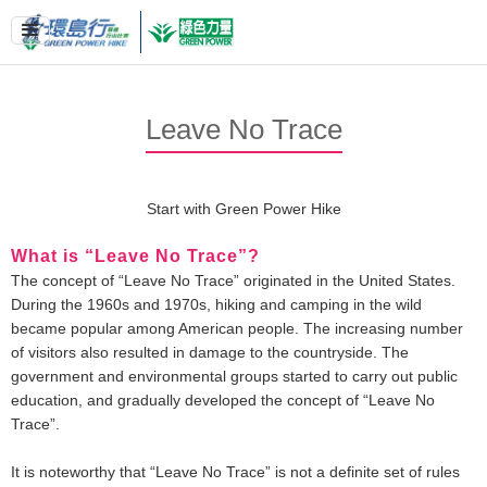
Leave No Trace
Start with Green Power Hike
What is “Leave No Trace”?
The concept of “Leave No Trace” originated in the United States.
During the 1960s and 1970s, hiking and camping in the wild
became popular among American people. The increasing number
of visitors also resulted in damage to the countryside. The
government and environmental groups started to carry out public
education, and gradually developed the concept of “Leave No
Trace”.
It is noteworthy that “Leave No Trace” is not a definite set of rules