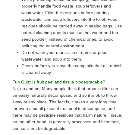
properly handle food waste, soup leftovers and
wastewater. Filter the residues before pouring
wastewater and soup leftovers into the toilet. Food
residues should be carried away in sealed bags. Use
natural cleaning agents (such as hot water and tea
seed powder) instead of chemical ones, to avoid
polluting the natural environment.
Do not wash your utensils in streams or pour
wastewater and soup into them.
Check before you leave the camp site that all rubbish
is cleared away.
Fun Quiz: Is fruit peel and tissue biodegradable?
No, no and no! Many people think that organic litter can
be easily naturally decomposed and so it is ok to throw
away at any place. The fact is, it takes a very long time
for even a small piece of fruit peel to decompose, and
there may be pesticide residues that harm nature. Tissue,
on the other hand, is generally processed and bleached,
and so is not biodegradable.