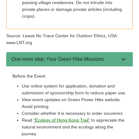
passing village residences. Do not intrude into
private places or damage private articles (including
crops).
Source: Leave No Trace Center for Outdoor Ethics, USA:
www.LNT.org
One more step: Your Green Hike Missions
Before the Event
Use online system for application, donation and
submission of sponsorship form to reduce paper use.
View event updates on Green Power Hike website.
Avoid printing.
Consider whether it is necessary to order souvenirs
Read
“Ecology of Hong Kong Trail”
to appreciate the
natural environment and the ecology along the
journey