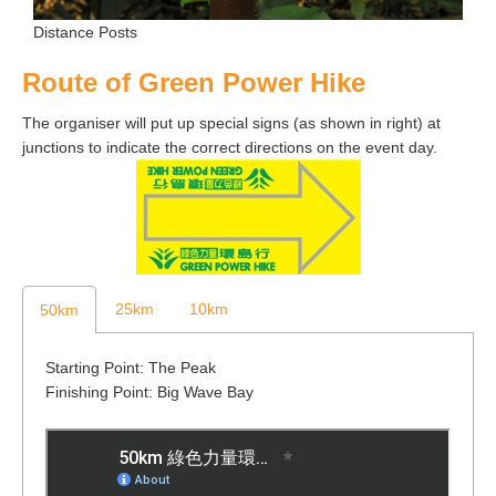
Distance Posts
Route of Green Power Hike
The organiser will put up special signs (as shown in right) at
junctions to indicate the correct directions on the event day.
25km
10km
50km
Starting Point: The Peak
Finishing Point: Big Wave Bay