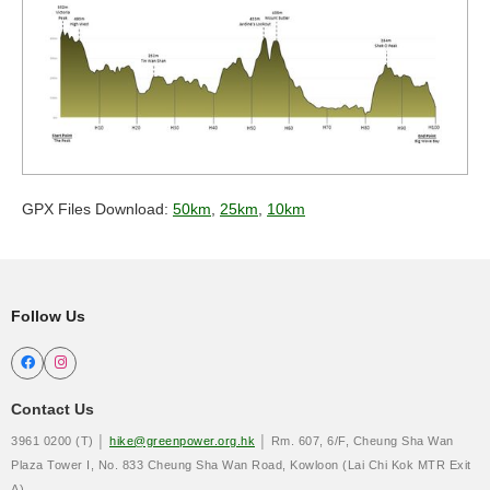
GPX Files Download:
50km
,
25km
,
10km
Follow Us


Contact Us
3961 0200 (T) │
hike@greenpower.org.hk
│ Rm. 607, 6/F, Cheung Sha Wan
Plaza Tower I, No. 833 Cheung Sha Wan Road, Kowloon (Lai Chi Kok MTR Exit
A)