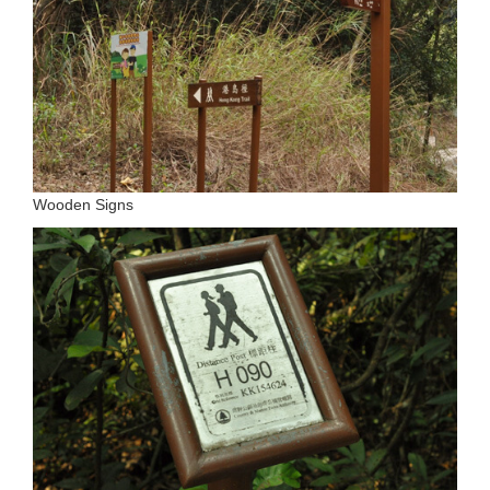
Wooden Signs